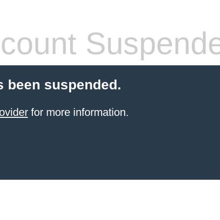
count Suspend
s been suspended.
ovider
for more information.