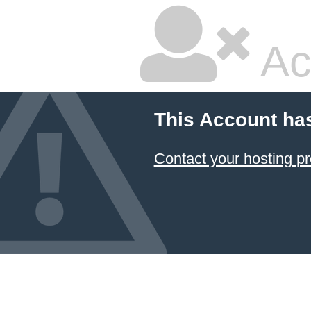
Ac
This Account ha
Contact your hosting pr